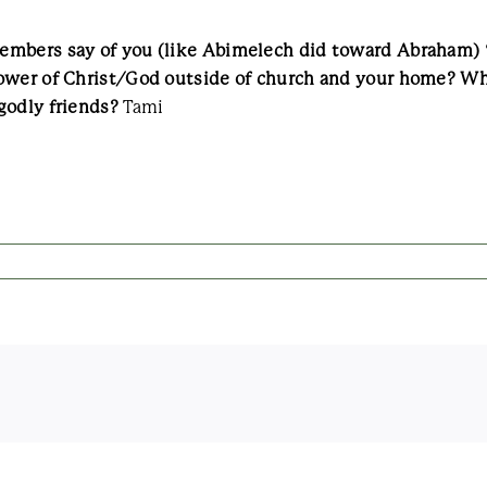
mbers say of you (like Abimelech did toward Abraham) “G
lower of Christ/God outside of church and your home? Wh
godly friends?
Tami