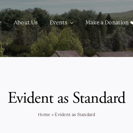
e
About Us
Events
Make a Donation ❤
Evident as Standard
Home
»
Evident as Standard