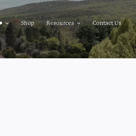
️
Shop
Resources
Contact Us