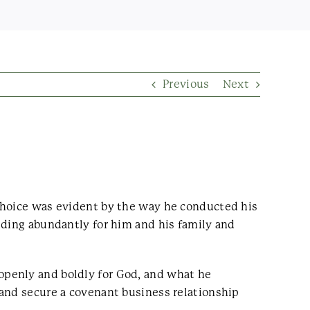
Previous
Next
 choice was evident by the way he conducted his
iding abundantly for him and his family and
openly and boldly for God, and what he
 and secure a covenant business relationship