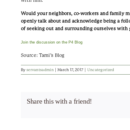
with him.
Would your neighbors, co-workers and family me
openly talk about and acknowledge being a fol
of seeking out and surrounding ourselves with 
Join the discussion on the P4 Blog
Source: Tami’s Blog
By
servantsadmin
|
March 17, 2017
|
Uncategorized
Share this with a friend!