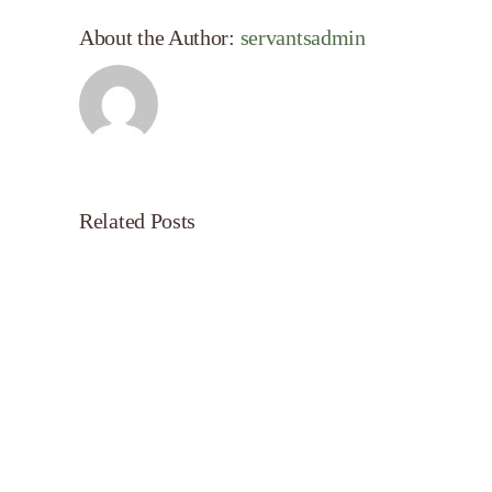
About the Author:
servantsadmin
Related Posts
Servant’s
Oasis
on
Morning
Light