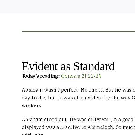
Evident as Standard
Today’s reading:
Genesis 21:22-24
Abraham wasn’t perfect. No one is. But he was 
day-to-day life. It was also evident by the way
workers.
Abraham stood out. He was different (in a goo
displayed was attractive to Abimelech. So much