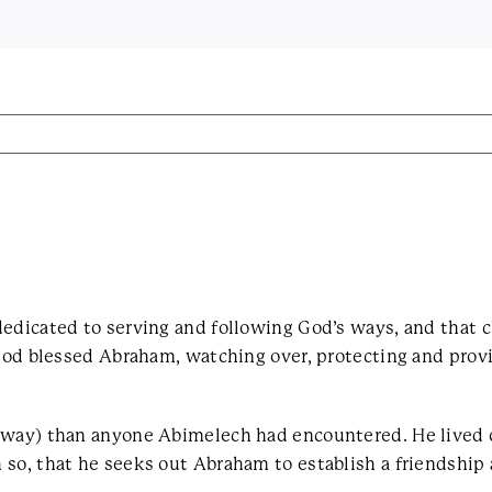
dedicated to serving and following God’s ways, and that
 God blessed Abraham, watching over, protecting and prov
d way) than anyone Abimelech had encountered. He lived 
 so, that he seeks out Abraham to establish a friendship