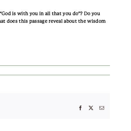
od is with you in all that you do”? Do you
at does this passage reveal about the wisdom
Facebook
X
Email