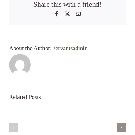
Share this with a friend!
Facebook
X
Email
About the Author:
servantsadmin
Related Posts
Servant’s
A
Oasis
New
on