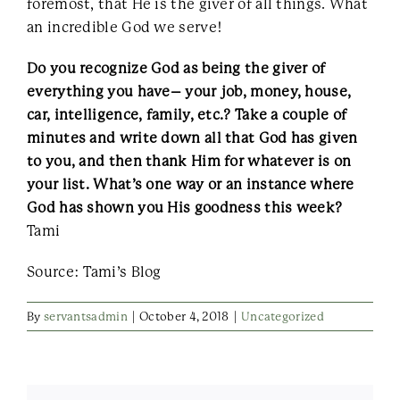
foremost, that He is the giver of all things. What
an incredible God we serve!
Do you recognize God as being the giver of
everything you have– your job, money, house,
car, intelligence, family, etc.? Take a couple of
minutes and write down all that God has given
to you, and then thank Him for whatever is on
your list. What’s one way or an instance where
God has shown you His goodness this week?
Tami
Source: Tami’s Blog
By
servantsadmin
|
October 4, 2018
|
Uncategorized