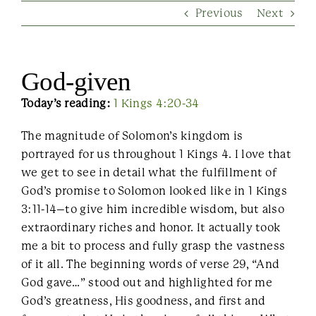
Previous
Next
Contact Us
God-given
Today’s reading:
1 Kings 4:20-34
The magnitude of Solomon’s kingdom is
portrayed for us throughout 1 Kings 4. I love that
we get to see in detail what the fulfillment of
God’s promise to Solomon looked like in 1 Kings
3:11-14–to give him incredible wisdom, but also
extraordinary riches and honor. It actually took
me a bit to process and fully grasp the vastness
of it all. The beginning words of verse 29, “And
God gave…” stood out and highlighted for me
God’s greatness, His goodness, and first and