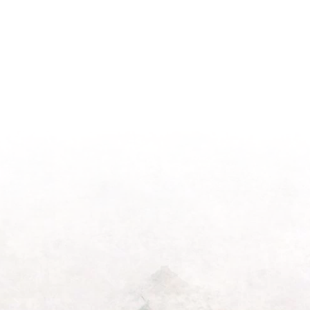
Season
Morning
Light