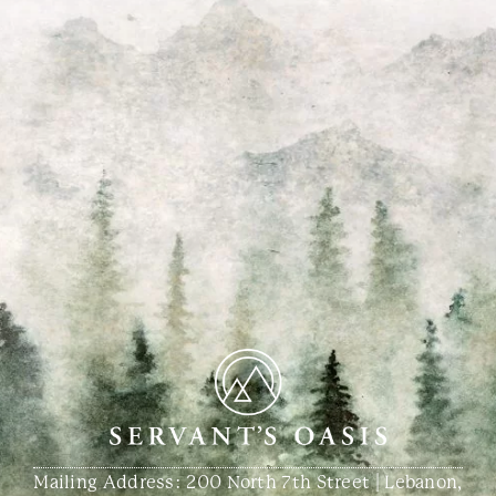
Mailing Address: 200 North 7th Street | Lebanon,