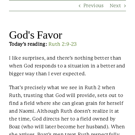
Previous
Next
Contact Us
God's Favor
Today’s reading:
Ruth 2:9-23
I like surprises, and there’s nothing better than
when God responds to a situation in a better and
bigger way than I ever expected.
That’s precisely what we see in Ruth 2 when
Ruth, trusting that God will provide, sets out to
find a field where she can glean grain for herself
and Naomi. Although Ruth doesn’t realize it at
the time, God directs her to a field owned by
Boaz (who will later become her husband). When
she arrives, Boaz’s men treat Ruth respectfully