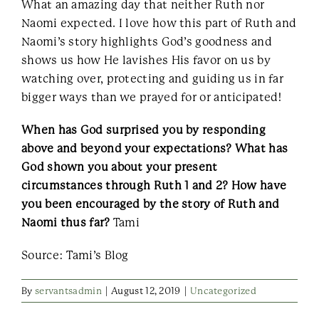
What an amazing day that neither Ruth nor
Naomi expected. I love how this part of Ruth and
Naomi’s story highlights God’s goodness and
shows us how He lavishes His favor on us by
watching over, protecting and guiding us in far
bigger ways than we prayed for or anticipated!
When has God surprised you by responding
above and beyond your expectations? What has
God shown you about your present
circumstances through Ruth 1 and 2? How have
you been encouraged by the story of Ruth and
Naomi thus far?
Tami
Source: Tami’s Blog
By
servantsadmin
|
August 12, 2019
|
Uncategorized