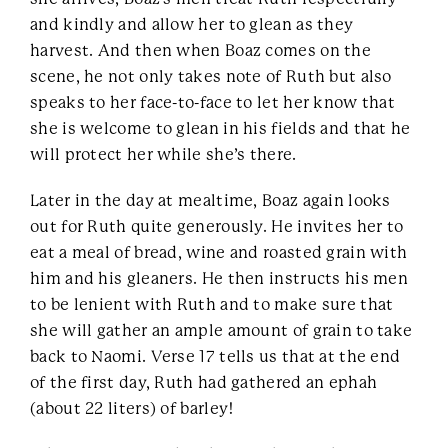
and kindly and allow her to glean as they
harvest. And then when Boaz comes on the
scene, he not only takes note of Ruth but also
speaks to her face-to-face to let her know that
she is welcome to glean in his fields and that he
will protect her while she’s there.
Later in the day at mealtime, Boaz again looks
out for Ruth quite generously. He invites her to
eat a meal of bread, wine and roasted grain with
him and his gleaners. He then instructs his men
to be lenient with Ruth and to make sure that
she will gather an ample amount of grain to take
back to Naomi. Verse 17 tells us that at the end
of the first day, Ruth had gathered an ephah
(about 22 liters) of barley!