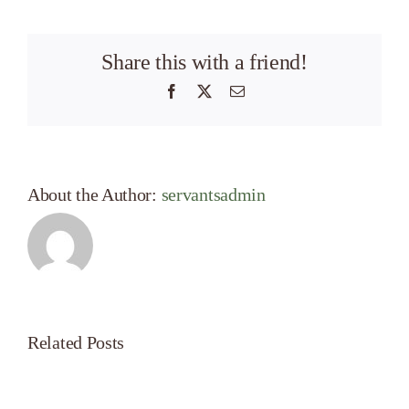
Share this with a friend!
Facebook
X
Email
About the Author:
servantsadmin
Related Posts