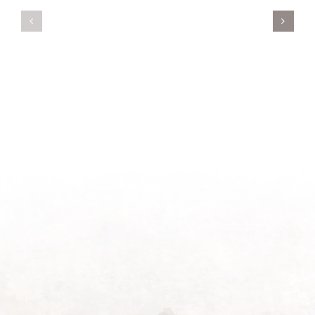
Servant’s
A
Oasis
New
on
Season
Morning
Light