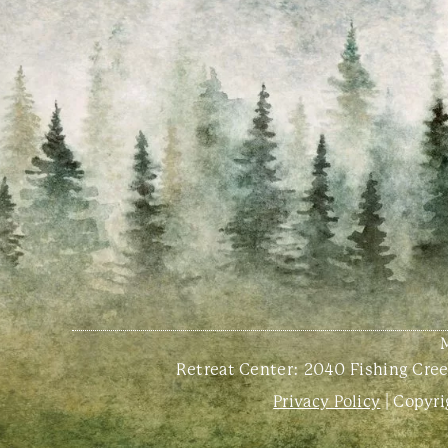
Retreat Center:
2040 Fishing Creek
Privacy Policy
| Copyri