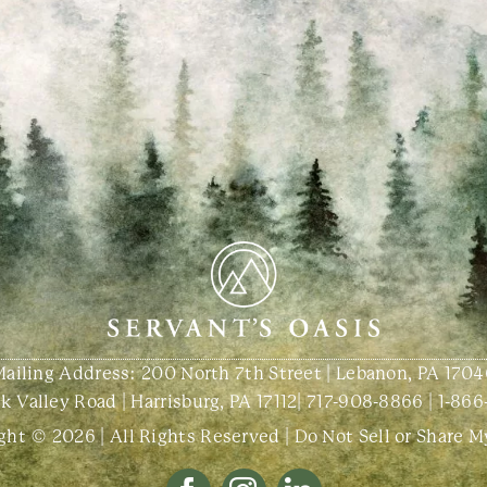
Mailing Address: 200 North 7th Street | Lebanon, PA 1704
 Valley Road | Harrisburg, PA 17112
|
717-908-8866
|
1-866
ght © 2026 | All Rights Reserved |
Do Not Sell or Share M