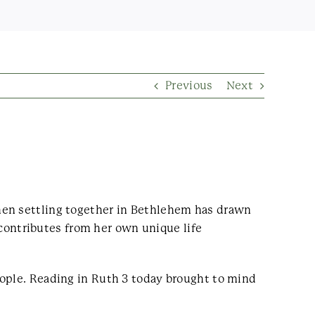
Previous
Next
hen settling together in Bethlehem has drawn
ontributes from her own unique life
eople. Reading in Ruth 3 today brought to mind