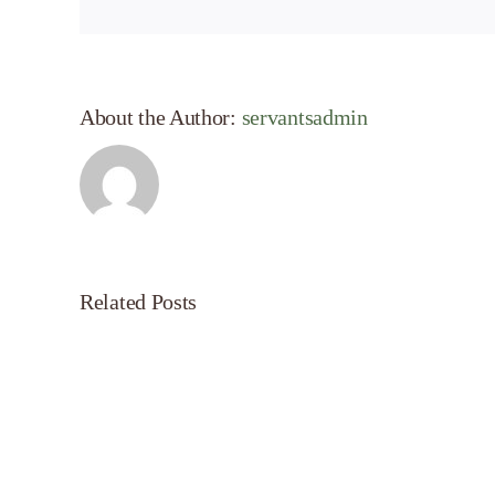
About the Author:
servantsadmin
Related Posts
Servant’s
Oasis
on
Morning