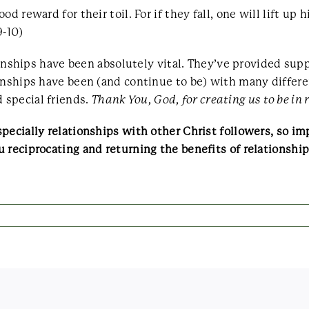
d reward for their toil. For if they fall, one will lift u
9-10)
ationships have been absolutely vital. They’ve provided s
ionships have been (and continue to be) with many diffe
 special friends.
Thank You, God, for creating us to be in
pecially relationships with other Christ followers, so i
 reciprocating and returning the benefits of relationshi