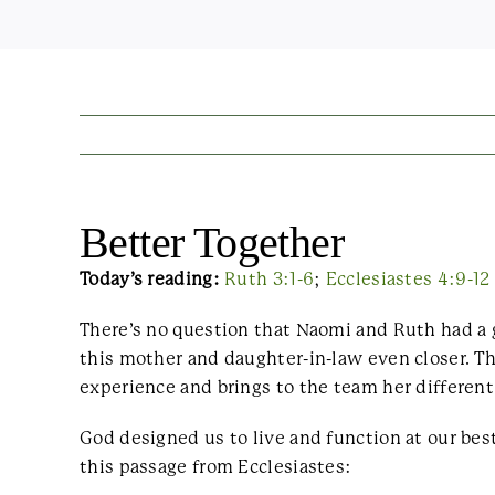
Better Together
Today’s reading:
Ruth 3:1-6
;
Ecclesiastes 4:9-12
There’s no question that Naomi and Ruth had a 
this mother and daughter-in-law even closer. 
experience and brings to the team her different 
God designed us to live and function at our be
this passage from Ecclesiastes: