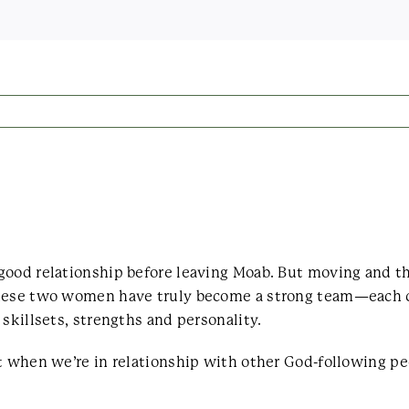
good relationship before leaving Moab. But moving and t
These two women have truly become a strong team—each c
skillsets, strengths and personality.
st when we’re in relationship with other God-following p