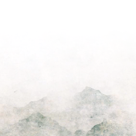
Light