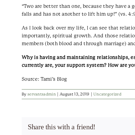
“Two are better than one, because they have a goo
falls and has not another to lift him up!” (vs. 4:
As I look back over my life, I can see that rel
importantly, spiritual growth. And those relat
members (both blood and through marriage) and
Why is having and maintaining relationships, es
currently are, your support system? How are you
Source: Tami’s Blog
By
servantsadmin
|
August 13, 2019
|
Uncategorized
Share this with a friend!