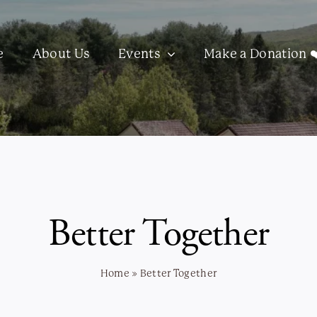
e
About Us
Events
Make a Donation ❤
Better Together
Home
»
Better Together