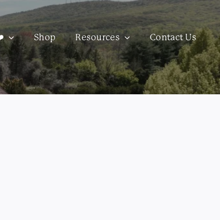
️
Shop
Resources
Contact Us