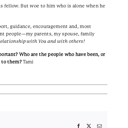
p his fellow. But woe to him who is alone when he
upport, guidance, encouragement and, most
rent people—my parents, my spouse, family
 relationship with You and with others!
mportant? Who are the people who have been, or
p to them?
Tami
Facebook
X
Email