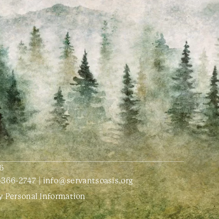
6
-366-2747
|
info@servantsoasis.org
y Personal Information