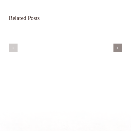
Related Posts
Servant’s
A
Oasis
New
on
Season
Morning
Light