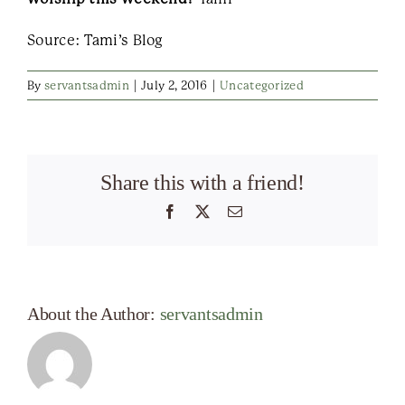
Source: Tami’s Blog
By
servantsadmin
|
July 2, 2016
|
Uncategorized
Share this with a friend!
Facebook
X
Email
About the Author:
servantsadmin