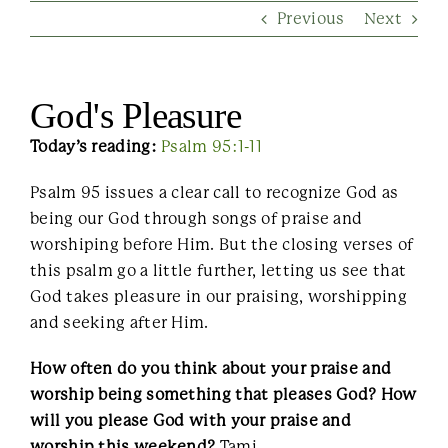
Previous
Next
Contact Us
God's Pleasure
Today’s reading:
Psalm 95:1-11
Psalm 95 issues a clear call to recognize God as
being our God through songs of praise and
worshiping before Him. But the closing verses of
this psalm go a little further, letting us see that
God takes pleasure in our praising, worshipping
and seeking after Him.
How often do you think about your praise and
worship being something that pleases God? How
will you please God with your praise and
worship this weekend?
Tami