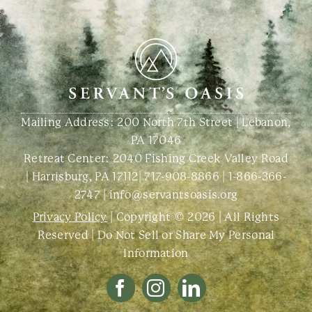
Mailing Address: 200 North 7th Street | Lebanon,
PA 17046
Retreat Center:
2040 Fishing Creek Valley Road
| Harrisburg, PA 17112
|
717-908-8866
|
1-866-366-
2747
|
info@servantsoasis.org
Privacy Policy
| Copyright © 2026 | All Rights
Reserved |
Do Not Sell or Share My Personal
Information