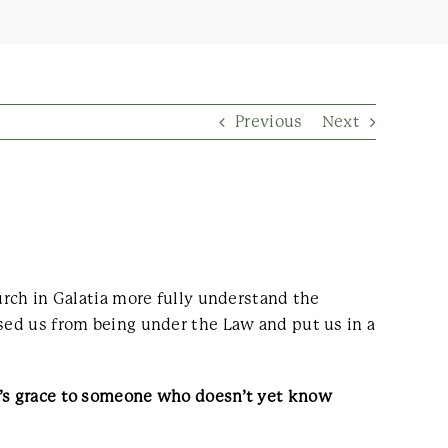
Previous
Next
urch in Galatia more fully understand the
ased us from being under the Law and put us in a
od’s grace to someone who doesn’t yet know