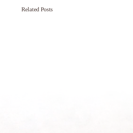
Related Posts
Servant’s
Oasis
on
Morning
Light