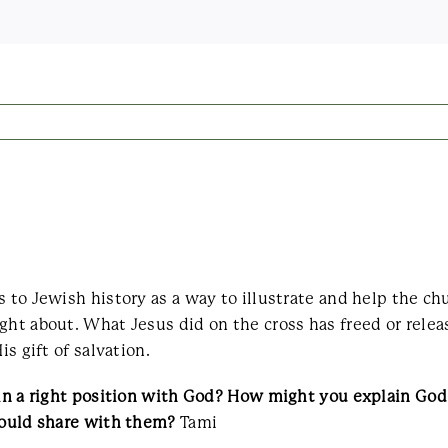
s to Jewish history as a way to illustrate and help the ch
ght about. What Jesus did on the cross has freed or rele
s gift of salvation.
e in a right position with God? How might you explain G
 could share with them?
Tami