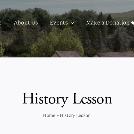
e
About Us
Events
Make a Donation ❤
History Lesson
Home
»
History Lesson