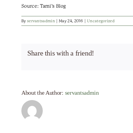
Source: Tami’s Blog
By
servantsadmin
|
May 24, 2016
|
Uncategorized
Share this with a friend!
About the Author:
servantsadmin