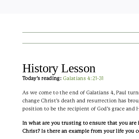
History Lesson
Today’s reading:
Galatians 4:21-31
As we come to the end of Galatians 4, Paul turn
change Christ’s death and resurrection has brou
position to be the recipient of God’s grace and Hi
In what are you trusting to ensure that you ar
Christ? Is there an example from your life you