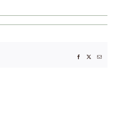
Facebook
X
Email