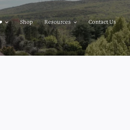
️
Shop
Resources
Contact Us