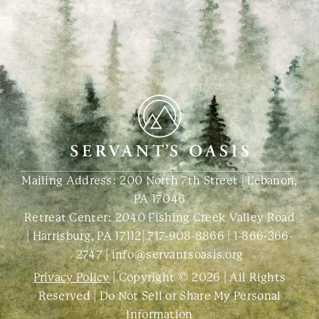
Mailing Address: 200 North 7th Street | Lebanon,
PA 17046
Retreat Center:
2040 Fishing Creek Valley Road
| Harrisburg, PA 17112
|
717-908-8866
|
1-866-366-
2747
|
info@servantsoasis.org
Privacy Policy
| Copyright © 2026 | All Rights
Reserved |
Do Not Sell or Share My Personal
Information