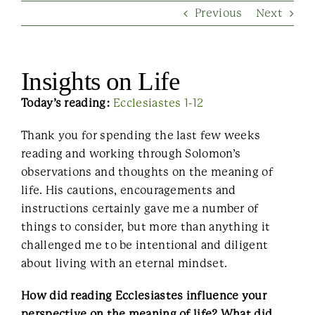
Previous
Next
Contact Us
Insights on Life
Today’s reading:
Ecclesiastes 1-12
Thank you for spending the last few weeks
reading and working through Solomon’s
observations and thoughts on the meaning of
life. His cautions, encouragements and
instructions certainly gave me a number of
things to consider, but more than anything it
challenged me to be intentional and diligent
about living with an eternal mindset.
How did reading Ecclesiastes influence your
perspective on the meaning of life? What did