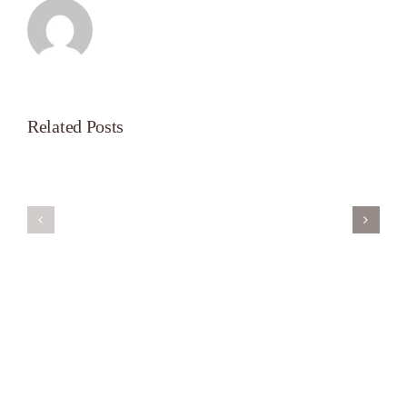
Related Posts
Servant’s
A
Oasis
New
on
Season
Morning
Light