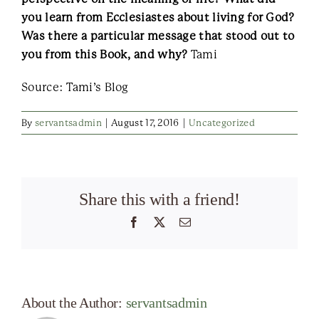
you learn from Ecclesiastes about living for God?
Was there a particular message that stood out to
you from this Book, and why?
Tami
Source: Tami’s Blog
By
servantsadmin
|
August 17, 2016
|
Uncategorized
Share this with a friend!
Facebook
X
Email
About the Author:
servantsadmin