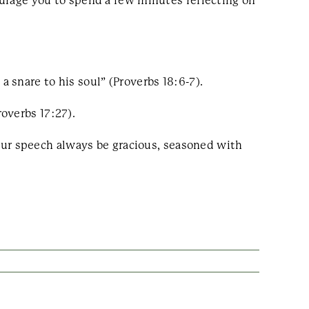
courage you to spend a few minutes reflecting on
 a snare to his soul” (Proverbs 18:6-7).
overbs 17:27).
ur speech always be gracious, seasoned with