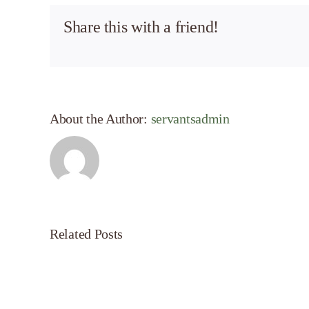
Share this with a friend!
About the Author:
servantsadmin
Related Posts
Servant’s
Oasis