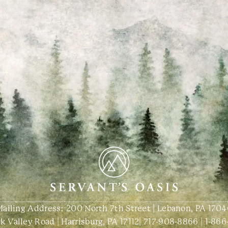
Mailing Address: 200 North 7th Street | Lebanon, PA 1704
 Valley Road | Harrisburg, PA 17112
|
717-908-8866
|
1-866