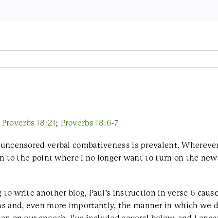
;
Proverbs 18:21
;
Proverbs 18:6-7
e uncensored verbal combativeness is prevalent. Wherever
ten to the point where I no longer want to turn on the new
 to write another blog, Paul’s instruction in verse 6 cau
hs and, even more importantly, the manner in which we d