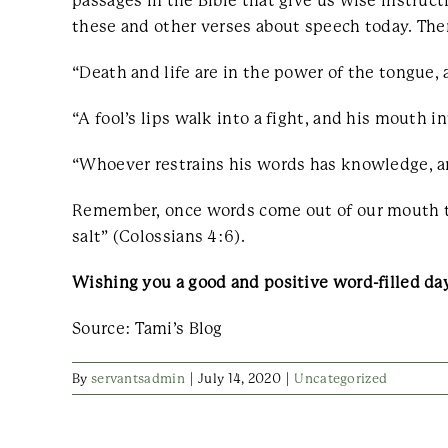
passages in the Bible that give us wise instruc
these and other verses about speech today. Then
“Death and life are in the power of the tongue, a
“A fool’s lips walk into a fight, and his mouth in
“Whoever restrains his words has knowledge, and
Remember, once words come out of our mouth th
salt” (Colossians 4:6).
Wishing you a good and positive word-filled da
Source: Tami’s Blog
By
servantsadmin
|
July 14, 2020
|
Uncategorized