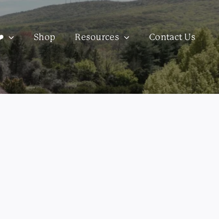
️
Shop
Resources
Contact Us