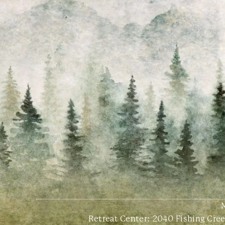
Retreat Center:
2040 Fishing Creek