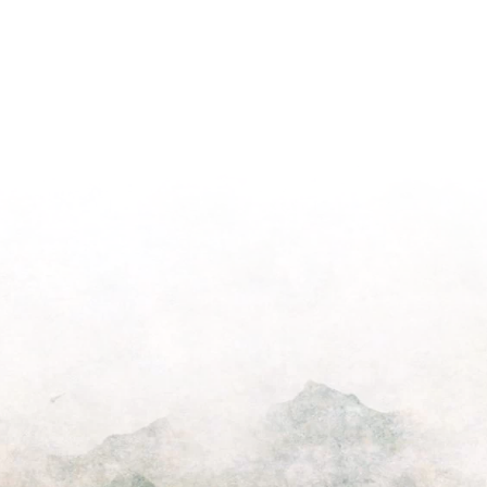
on
Morning
Light