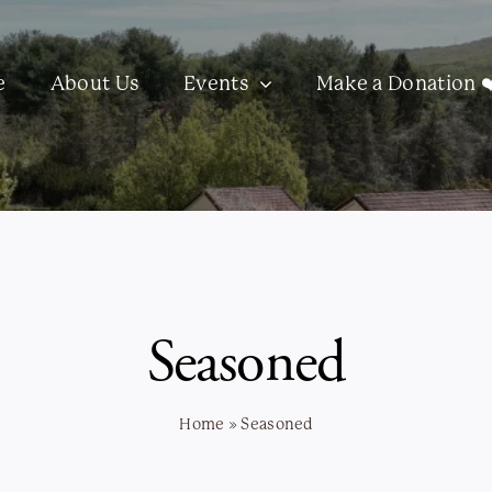
e
About Us
Events
Make a Donation ❤
Seasoned
Home
»
Seasoned