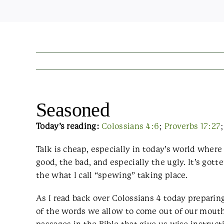
Seasoned
Today’s reading:
Colossians 4:6
;
Proverbs 17:27
Talk is cheap, especially in today’s world wher
good, the bad, and especially the ugly. It’s got
the what I call “spewing” taking place.
As I read back over Colossians 4 today preparing
of the words we allow to come out of our mout