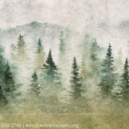
6
-366-2747
|
info@servantsoasis.org