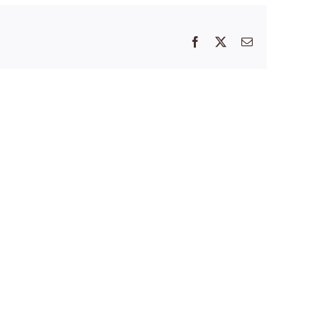
Facebook
X
Email