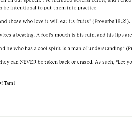
tion on our speech. I’ve included several below, and I en
 be intentional to put them into practice.
nd those who love it will eat its fruits” (Proverbs 18:21).
vites a beating. A fool’s mouth is his ruin, and his lips are
 he who has a cool spirit is a man of understanding” (Pr
ey can NEVER be taken back or erased. As such, “Let yo
y!
Tami