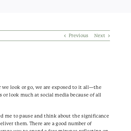
Previous
Next
 we look or go, we are exposed to it all—the
s or look much at social media because of all
sed me to pause and think about the significance
eliver them. There are a good number of