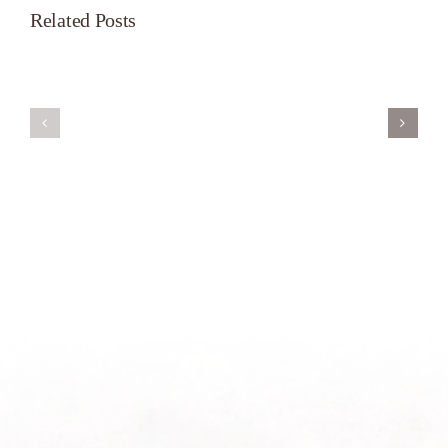
Related Posts
Servant’s
A
Oasis
New
on
Season
Morning
Light