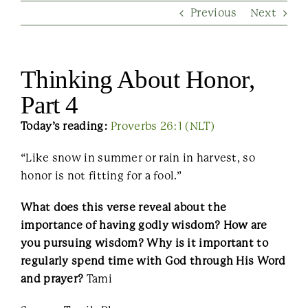
Previous
Next
Contact Us
Thinking About Honor,
Part 4
Today’s reading:
Proverbs 26:1 (NLT)
“Like snow in summer or rain in harvest, so
honor is not fitting for a fool.”
What does this verse reveal about the
importance of having godly wisdom? How are
you pursuing wisdom? Why is it important to
regularly spend time with God through His Word
and prayer?
Tami