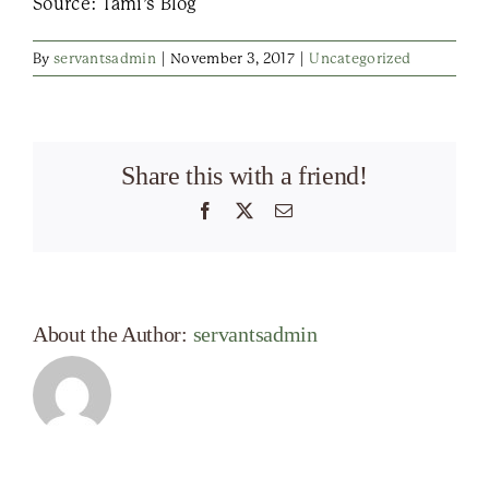
Source: Tami’s Blog
By
servantsadmin
|
November 3, 2017
|
Uncategorized
Share this with a friend!
Facebook
X
Email
About the Author:
servantsadmin