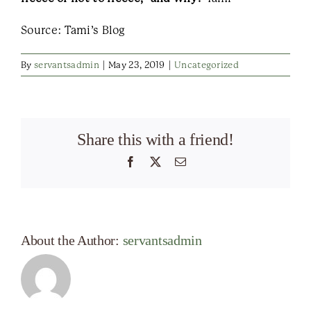
Source: Tami’s Blog
By
servantsadmin
|
May 23, 2019
|
Uncategorized
Share this with a friend!
Facebook
X
Email
About the Author:
servantsadmin