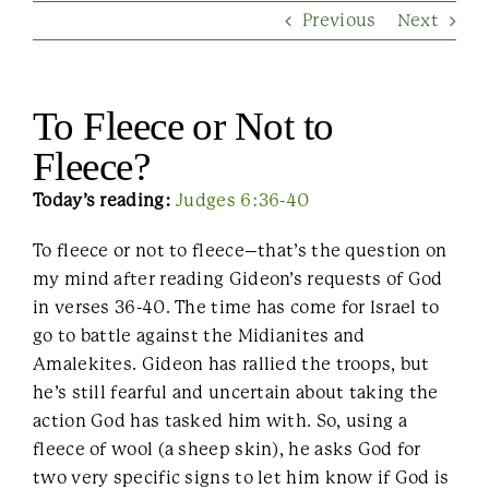
Previous
Next
Contact Us
To Fleece or Not to
Fleece?
Today’s reading:
Judges 6:36-40
To fleece or not to fleece–that’s the question on
my mind after reading Gideon’s requests of God
in verses 36-40. The time has come for Israel to
go to battle against the Midianites and
Amalekites. Gideon has rallied the troops, but
he’s still fearful and uncertain about taking the
action God has tasked him with. So, using a
fleece of wool (a sheep skin), he asks God for
two very specific signs to let him know if God is