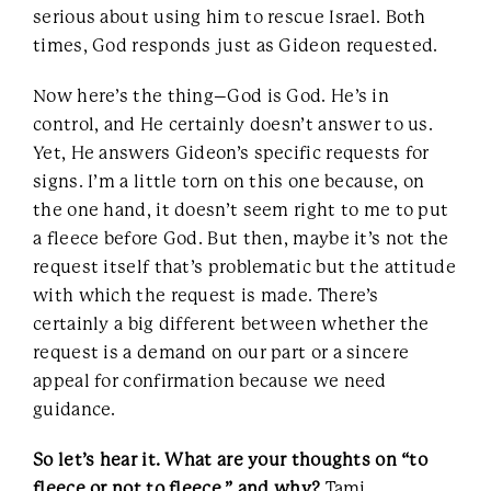
serious about using him to rescue Israel. Both
times, God responds just as Gideon requested.
Now here’s the thing–God is God. He’s in
control, and He certainly doesn’t answer to us.
Yet, He answers Gideon’s specific requests for
signs. I’m a little torn on this one because, on
the one hand, it doesn’t seem right to me to put
a fleece before God. But then, maybe it’s not the
request itself that’s problematic but the attitude
with which the request is made. There’s
certainly a big different between whether the
request is a demand on our part or a sincere
appeal for confirmation because we need
guidance.
So let’s hear it. What are your thoughts on “to
fleece or not to fleece,” and why?
Tami