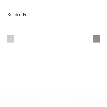
Related Posts
Servant’s
A
Oasis
New
on
Season
Morning
Light