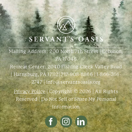
Mailing Address: 200 North 7th Street | Lebanon,
PA 17046
Retreat Center:
2040 Fishing Creek Valley Road
| Harrisburg, PA 17112
|
717-908-8866
|
1-866-366-
2747
|
info@servantsoasis.org
Privacy Policy
| Copyright © 2026 | All Rights
Reserved |
Do Not Sell or Share My Personal
Information