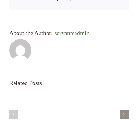
About the Author:
servantsadmin
Related Posts
Servant’s
A
Oasis
New
on
Season
Morning
Light