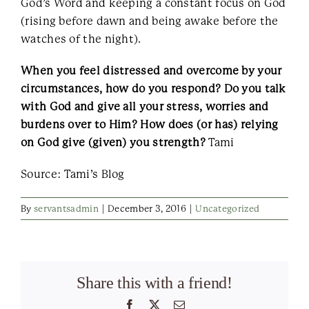
God’s Word and keeping a constant focus on God
(rising before dawn and being awake before the
watches of the night).
When you feel distressed and overcome by your
circumstances, how do you respond? Do you talk
with God and give all your stress, worries and
burdens over to Him? How does (or has) relying
on God give (given) you strength?
Tami
Source: Tami’s Blog
By
servantsadmin
|
December 3, 2016
|
Uncategorized
Share this with a friend!
Facebook
X
Email