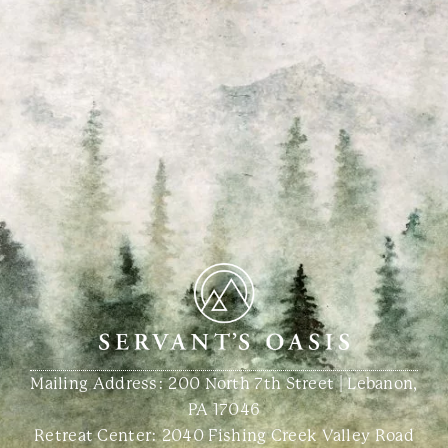
Mailing Address: 200 North 7th Street | Lebanon,
PA 17046
Retreat Center:
2040 Fishing Creek Valley Road