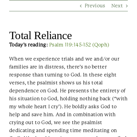
Previous
Next
Contact Us
Total Reliance
Today’s reading:
Psalm 119:145-152 (Qoph)
When we experience trials and we and/or our
families are in distress, there’s no better
response than turning to God. In these eight
verses, the psalmist shows us his total
dependence on God. He presents the entirety of
his situation to God, holding nothing back (“with
my whole heart I cry’). He boldly asks God to
help and save him. And in combination with
crying out to God, we see the psalmist
dedicating and spending time meditating on