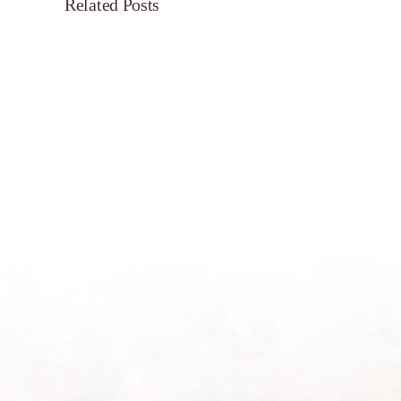
Related Posts
Servant’s
Oasis
on
Morning
Light