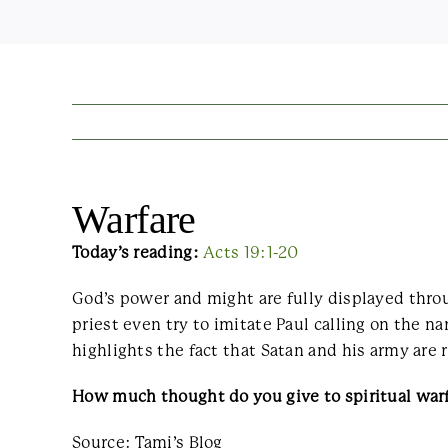
Warfare
Today’s reading:
Acts 19:1-20
God’s power and might are fully displayed throu
priest even try to imitate Paul calling on the na
highlights the fact that Satan and his army are 
How much thought do you give to spiritual warf
Source: Tami’s Blog