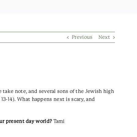
Previous
Next
 take note, and several sons of the Jewish high
s 13-14). What happens next is scary, and
our present day world?
Tami