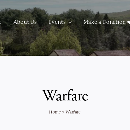
e
About Us
Events
Make a Donation ❤
Warfare
Home
»
Warfare