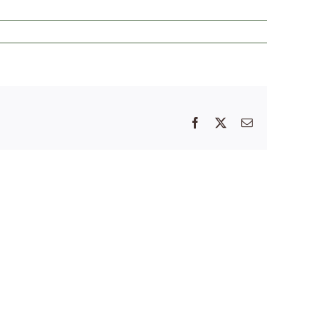
Facebook
X
Email