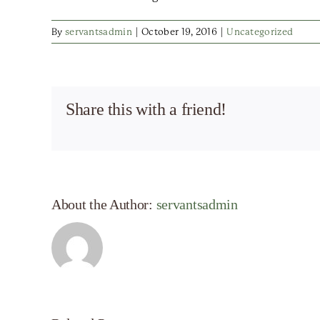
By
servantsadmin
|
October 19, 2016
|
Uncategorized
Share this with a friend!
About the Author:
servantsadmin