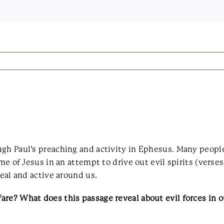
gh Paul’s preaching and activity in Ephesus. Many people
me of Jesus in an attempt to drive out evil spirits (verse
real and active around us.
are? What does this passage reveal about evil forces in 