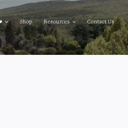
️
Shop
Resources
Contact Us