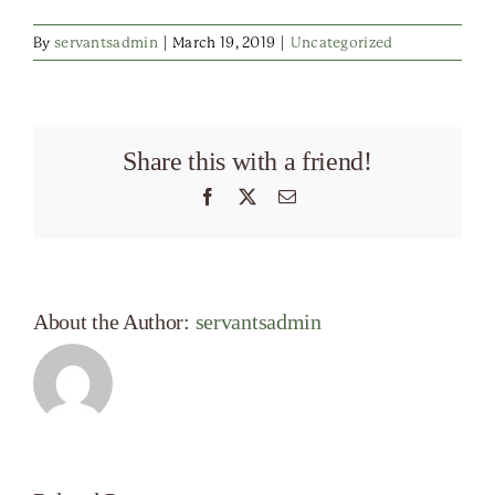
By
servantsadmin
|
March 19, 2019
|
Uncategorized
Share this with a friend!
Facebook
X
Email
About the Author:
servantsadmin