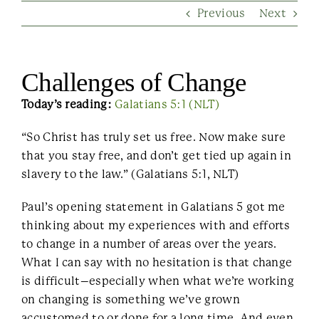
Previous
Next
Contact Us
Challenges of Change
Today’s reading:
Galatians 5:1 (NLT)
“So Christ has truly set us free. Now make sure
that you stay free, and don’t get tied up again in
slavery to the law.” (Galatians 5:1, NLT)
Paul’s opening statement in Galatians 5 got me
thinking about my experiences with and efforts
to change in a number of areas over the years.
What I can say with no hesitation is that change
is difficult–especially when what we’re working
on changing is something we’ve grown
accustomed to or done for a long time. And even