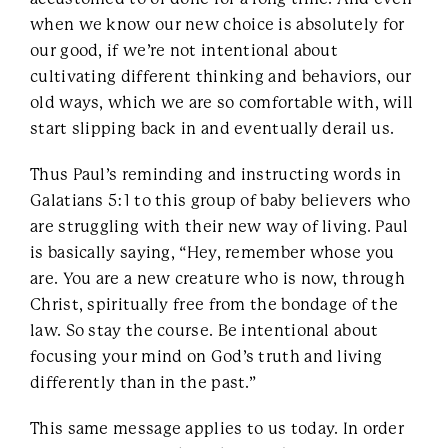
when we know our new choice is absolutely for
our good, if we’re not intentional about
cultivating different thinking and behaviors, our
old ways, which we are so comfortable with, will
start slipping back in and eventually derail us.
Thus Paul’s reminding and instructing words in
Galatians 5:1 to this group of baby believers who
are struggling with their new way of living. Paul
is basically saying, “Hey, remember whose you
are. You are a new creature who is now, through
Christ, spiritually free from the bondage of the
law. So stay the course. Be intentional about
focusing your mind on God’s truth and living
differently than in the past.”
This same message applies to us today. In order