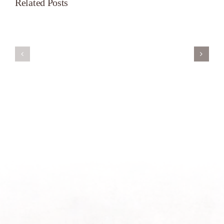
Related Posts
Servant’s
A
Oasis
New
on
Season
Morning
Light