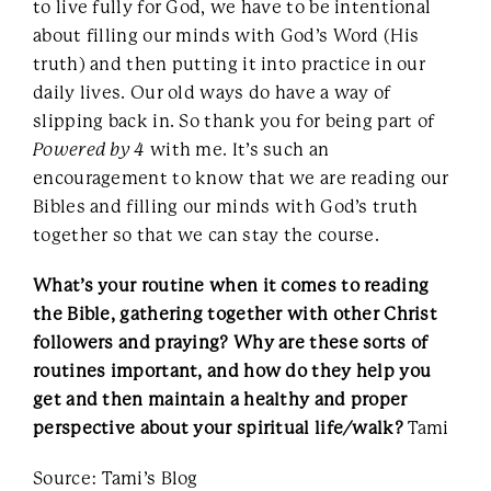
to live fully for God, we have to be intentional
about filling our minds with God’s Word (His
truth) and then putting it into practice in our
daily lives. Our old ways do have a way of
slipping back in. So thank you for being part of
Powered by 4
with me. It’s such an
encouragement to know that we are reading our
Bibles and filling our minds with God’s truth
together so that we can stay the course.
What’s your routine when it comes to reading
the Bible, gathering together with other Christ
followers and praying? Why are these sorts of
routines important, and how do they help you
get and then maintain a healthy and proper
perspective about your spiritual life/walk?
Tami
Source: Tami’s Blog