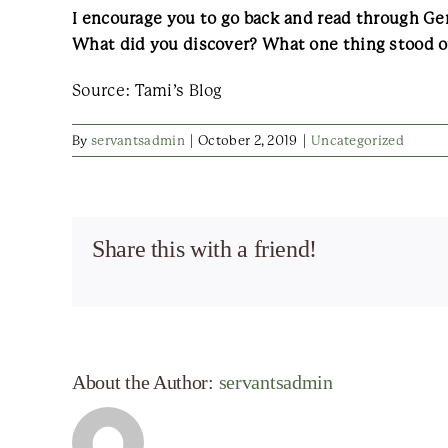
I encourage you to go back and read through Gen
What did you discover? What one thing stood 
Source: Tami’s Blog
By
servantsadmin
|
October 2, 2019
|
Uncategorized
Share this with a friend!
About the Author:
servantsadmin