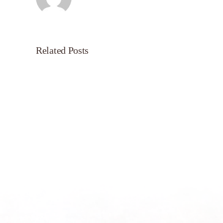
Related Posts
Servant’s
Oasis
on
Morning
Light