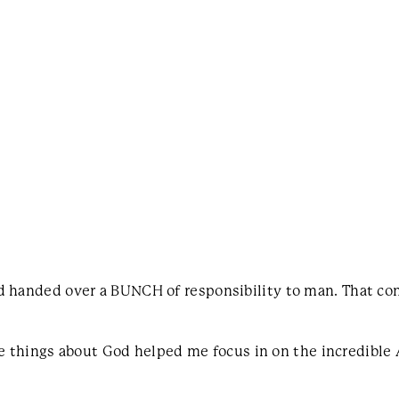
od handed over a BUNCH of responsibility to man. That c
se things about God helped me focus in on the incredible