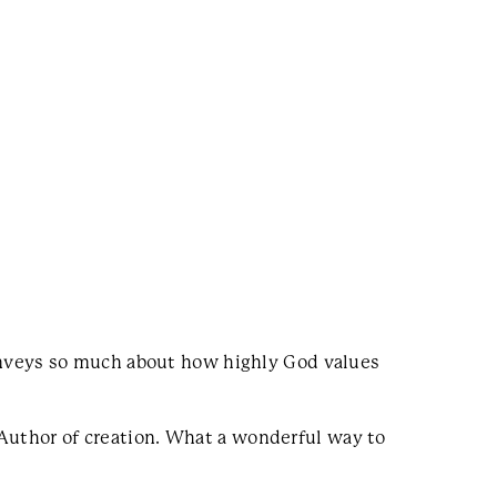
onveys so much about how highly God values
 Author of creation. What a wonderful way to