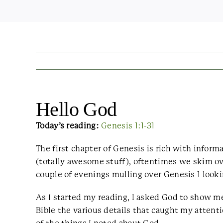
Hello God
Today’s reading:
Genesis 1:1-31
The first chapter of Genesis is rich with infor
(totally awesome stuff), oftentimes we skim ove
couple of evenings mulling over Genesis 1 looki
As I started my reading, I asked God to show me
Bible the various details that caught my attenti