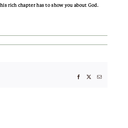
this rich chapter has to show you about God.
Facebook
X
Email