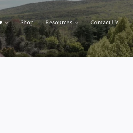
️
Shop
Resources
Contact Us