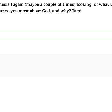
esis 1 again (maybe a couple of times) looking for what 
out to you most about God, and why?
Tami