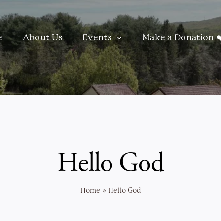
e
About Us
Events
Make a Donation ❤
Hello God
Home
»
Hello God