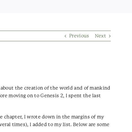
Previous
Next
g about the creation of the world and of mankind
ore moving on to Genesis 2, I spent the last
he chapter, I wrote down in the margins of my
veral times), I added to my list. Below are some