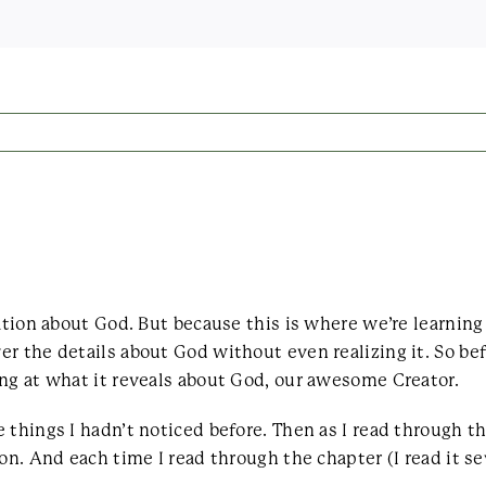
mation about God. But because this is where we’re learnin
r the details about God without even realizing it. So bef
ng at what it reveals about God, our awesome Creator.
 things I hadn’t noticed before. Then as I read through t
on. And each time I read through the chapter (I read it se