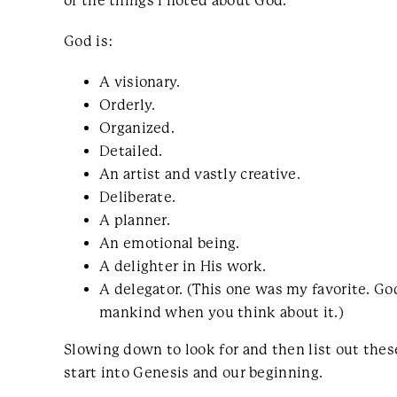
of the things I noted about God.
God is:
A visionary.
Orderly.
Organized.
Detailed.
An artist and vastly creative.
Deliberate.
A planner.
An emotional being.
A delighter in His work.
A delegator. (This one was my favorite. G
mankind when you think about it.)
Slowing down to look for and then list out the
start into Genesis and our beginning.