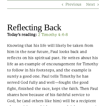
Previous
Next
Contact Us
Reflecting Back
Today’s reading:
2 Timothy 4:6-8
Knowing that his life will likely be taken from
him in the near future, Paul looks back and
reflects on his spiritual past. He writes about his
life as an example of encouragement for Timothy
to follow in his footsteps, and the example is
surely a good one. Paul tells Timothy he has
served God fully and well—fought the good
fight, finished the race, kept the faith. Then Paul
shares how because of his faithful service to
God, he (and others like him) will be a recipient