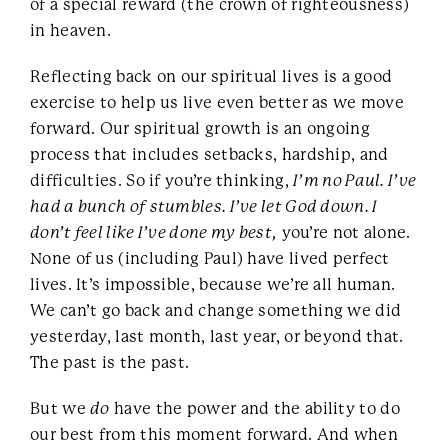
of a special reward (the crown of righteousness)
in heaven.
Reflecting back on our spiritual lives is a good
exercise to help us live even better as we move
forward. Our spiritual growth is an ongoing
process that includes setbacks, hardship, and
difficulties. So if you’re thinking,
I’m no Paul. I’ve
had a bunch of stumbles. I’ve let God down. I
don’t feel like I’ve done my best,
you’re not alone.
None of us (including Paul) have lived perfect
lives. It’s impossible, because we’re all human.
We can’t go back and change something we did
yesterday, last month, last year, or beyond that.
The past is the past.
But we
do
have the power and the ability to do
our best from this moment forward. And when