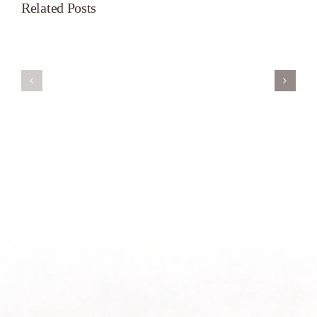
Related Posts
Servant’s
A
Oasis
New
on
Season
Morning
Light