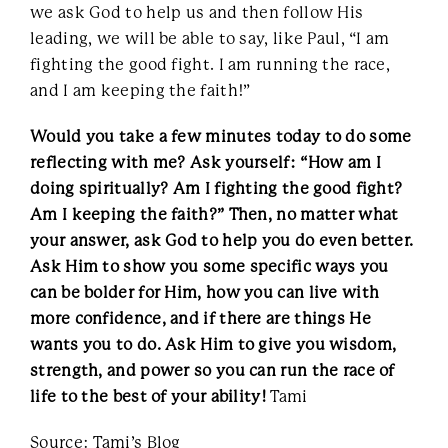
we ask God to help us and then follow His
leading, we will be able to say, like Paul, “I am
fighting the good fight. I am running the race,
and I am keeping the faith!”
Would you take a few minutes today to do some
reflecting with me? Ask yourself: “How am I
doing spiritually? Am I fighting the good fight?
Am I keeping the faith?” Then, no matter what
your answer, ask God to help you do even better.
Ask Him to show you some specific ways you
can be bolder for Him, how you can live with
more confidence, and if there are things He
wants you to do. Ask Him to give you wisdom,
strength, and power so you can run the race of
life to the best of your ability!
Tami
Source: Tami’s Blog