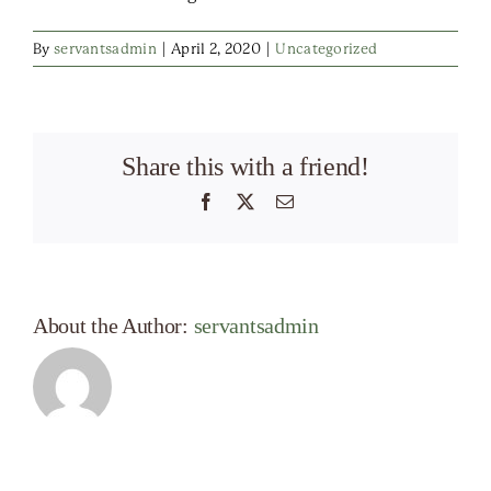
By
servantsadmin
|
April 2, 2020
|
Uncategorized
Share this with a friend!
Facebook
X
Email
About the Author:
servantsadmin