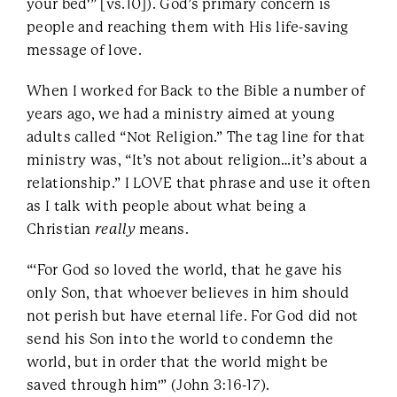
your bed'” [vs.10]). God’s primary concern is
people and reaching them with His life-saving
message of love.
When I worked for Back to the Bible a number of
years ago, we had a ministry aimed at young
adults called “Not Religion.” The tag line for that
ministry was, “It’s not about religion…it’s about a
relationship.” I LOVE that phrase and use it often
as I talk with people about what being a
Christian
really
means.
“‘For God so loved the world, that he gave his
only Son, that whoever believes in him should
not perish but have eternal life. For God did not
send his Son into the world to condemn the
world, but in order that the world might be
saved through him'” (John 3:16-17).