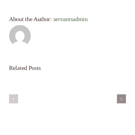
About the Author:
servantsadmin
Related Posts
Servant’s
A
Oasis
New
on
Season
Morning
Light