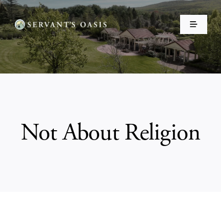
Skip
to
Toggle
content
Navigati
Home
About Us
Events
Not About Religion
Make a Donation ❤️
Shop
Resources