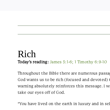
Rich
Today’s reading:
James 5:1-6; 1 Timothy 6:9-10
Throughout the Bible there are numerous passag
God wants us to be rich (focused and devoted) 
warning absolutely reinforces this message. I 
take our eyes off of God.
“You have lived on the earth in luxury and in se