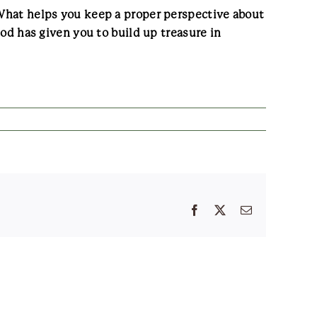
? What helps you keep a proper perspective about
 has given you to build up treasure in
Facebook
X
Email