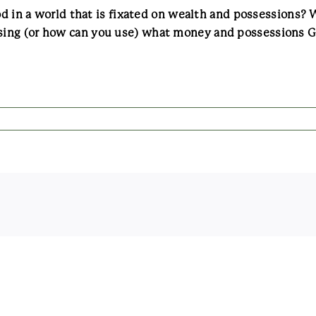
God in a world that is fixated on wealth and possessions
ing (or how can you use) what money and possessions God