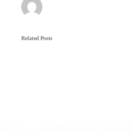
Related Posts
Servant’s
Oasis
on
Morning
Light