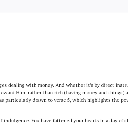
es dealing with money. And whether it’s by direct instru
toward Him, rather than rich (having money and things) a
was particularly drawn to verse 5, which highlights the 
lf-indulgence. You have fattened your hearts in a day of s