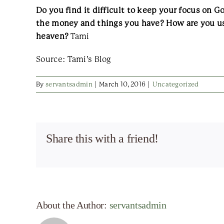
Do you find it difficult to keep your focus on 
the money and things you have? How are you us
heaven?
Tami
Source: Tami’s Blog
By
servantsadmin
|
March 10, 2016
|
Uncategorized
Share this with a friend!
About the Author:
servantsadmin