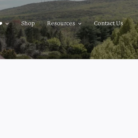
️
Shop
Resources
Contact Us