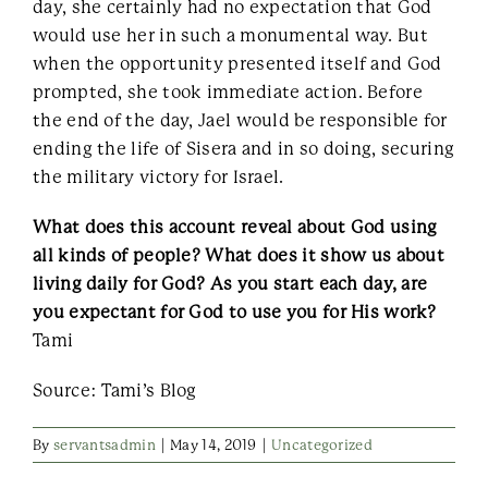
day, she certainly had no expectation that God
would use her in such a monumental way. But
when the opportunity presented itself and God
prompted, she took immediate action. Before
the end of the day, Jael would be responsible for
ending the life of Sisera and in so doing, securing
the military victory for Israel.
What does this account reveal about God using
all kinds of people? What does it show us about
living daily for God? As you start each day, are
you expectant for God to use you for His work?
Tami
Source: Tami’s Blog
By
servantsadmin
|
May 14, 2019
|
Uncategorized