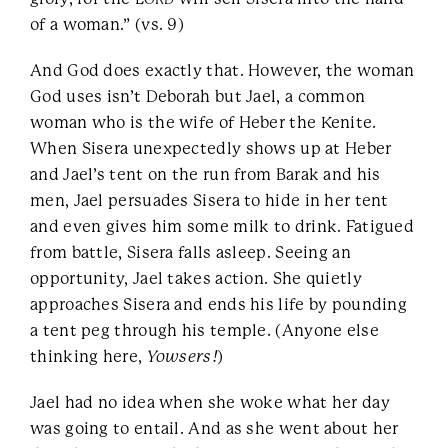
of a woman.” (vs. 9)
And God does exactly that. However, the woman
God uses isn’t Deborah but Jael, a common
woman who is the wife of Heber the Kenite.
When Sisera unexpectedly shows up at Heber
and Jael’s tent on the run from Barak and his
men, Jael persuades Sisera to hide in her tent
and even gives him some milk to drink. Fatigued
from battle, Sisera falls asleep. Seeing an
opportunity, Jael takes action. She quietly
approaches Sisera and ends his life by pounding
a tent peg through his temple. (Anyone else
thinking here,
Yowsers!
)
Jael had no idea when she woke what her day
was going to entail. And as she went about her