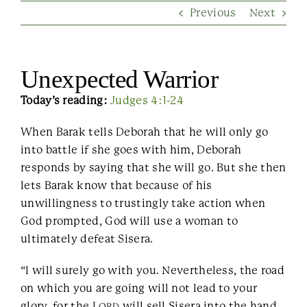
Previous
Next
Contact Us
Unexpected Warrior
Today’s reading:
Judges 4:1-24
When Barak tells Deborah that he will only go
into battle if she goes with him, Deborah
responds by saying that she will go. But she then
lets Barak know that because of his
unwillingness to trustingly take action when
God prompted, God will use a woman to
ultimately defeat Sisera.
“I will surely go with you. Nevertheless, the road
on which you are going will not lead to your
glory, for the L
will sell Sisera into the hand
ORD