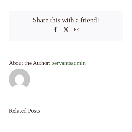
Share this with a friend!
Facebook
X
Email
About the Author:
servantsadmin
Related Posts